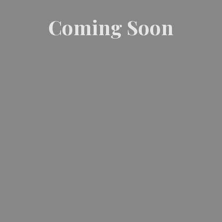
Coming Soon